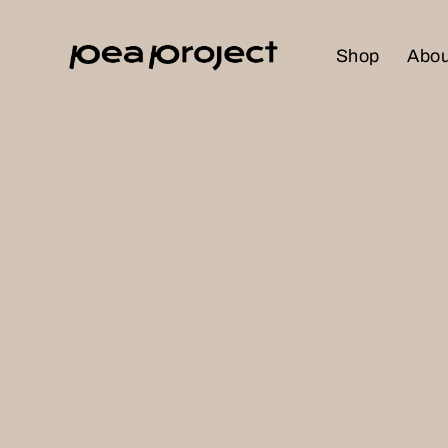
Shop
Abou