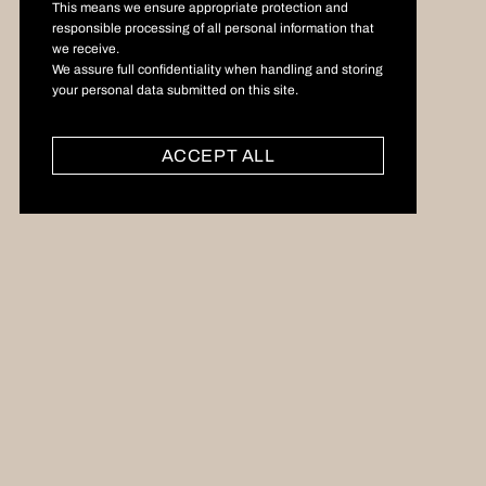
This means we ensure appropriate protection and
responsible processing of all personal information that
we receive.
We assure full confidentiality when handling and storing
your personal data submitted on this site.
ACCEPT ALL