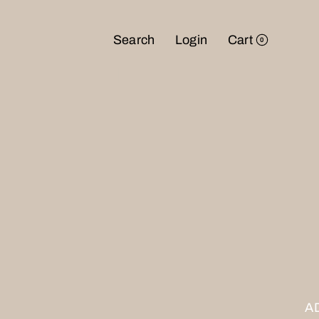
Search
Login
Cart
0
NTD
USD
JPY
A