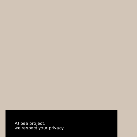
At pea project,
we respect your privacy