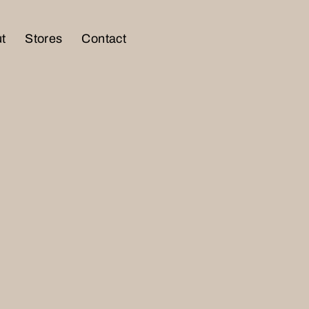
t
Stores
Contact