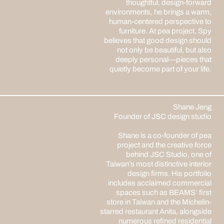
thoughtful, design-forward
environments, he brings a warm,
human-centered perspective to
furniture. At pea project, Spy
believes that good design should
not only be beautiful, but also
deeply personal—pieces that
quietly become part of your life.
Shane Jeng
Founder of JSC design studio
Shane is a co-founder of pea
project and the creative force
behind JSC Studio, one of
Taiwan’s most distinctive interior
design firms. His portfolio
includes acclaimed commercial
spaces such as BEAMS’ first
store in Taiwan and the Michelin-
starred restaurant Anita, alongside
numerous refined residential