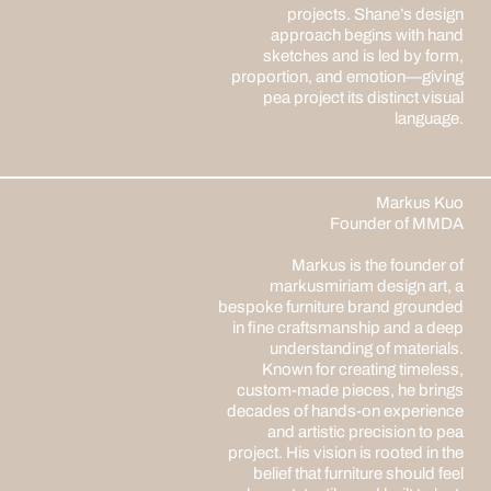
projects. Shane’s design
approach begins with hand
sketches and is led by form,
proportion, and emotion—giving
pea project its distinct visual
language.
Markus Kuo
Founder of MMDA
Markus is the founder of
markusmiriam design art, a
bespoke furniture brand grounded
in fine craftsmanship and a deep
understanding of materials.
Known for creating timeless,
custom-made pieces, he brings
decades of hands-on experience
and artistic precision to pea
project. His vision is rooted in the
belief that furniture should feel