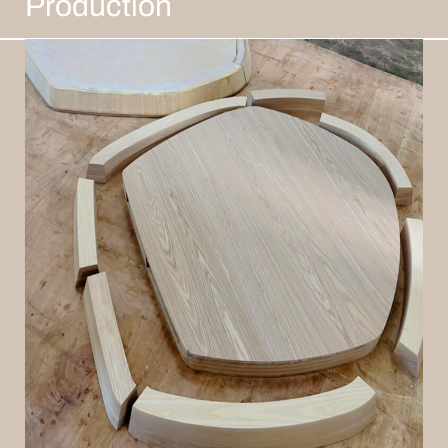
Production