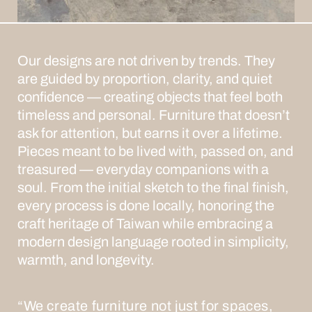
Our designs are not driven by trends.
They
are guided by proportion, clarity, and quiet
confidence — creating objects that feel both
timeless and personal. Furniture that doesn’t
ask for attention, but earns it over a lifetime.
Pieces meant to be lived with, passed on, and
treasured — everyday companions with a
soul.
From the initial sketch to the final finish,
every process is done locally, honoring the
craft heritage of Taiwan while embracing a
modern design language rooted in simplicity,
warmth, and longevity.
“We create furniture not just for spaces,