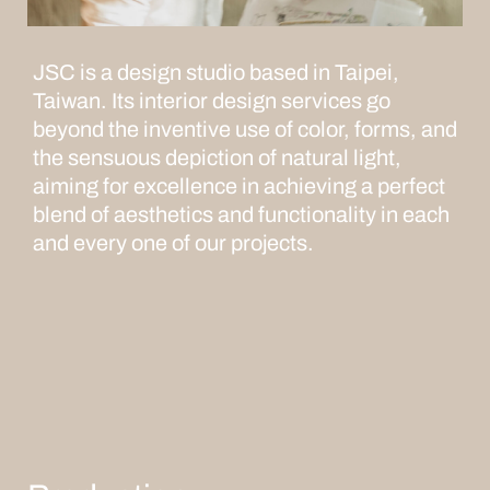
JSC is a design studio based in Taipei,
Taiwan. Its interior design services go
beyond the inventive use of color, forms, and
the sensuous depiction of natural light,
aiming for excellence in achieving a perfect
blend of aesthetics and functionality in each
and every one of our projects.