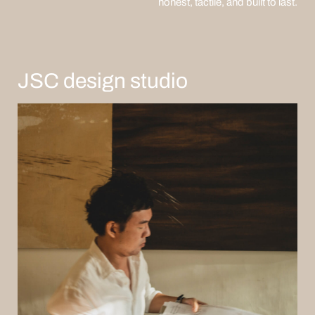
honest, tactile, and built to last.
JSC design studio