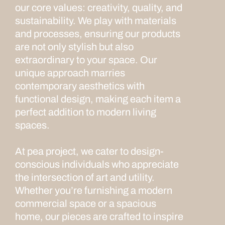
our core values: creativity, quality, and
sustainability. We play with materials
and processes, ensuring our products
are not only stylish but also
extraordinary to your space. Our
unique approach marries
contemporary aesthetics with
functional design, making each item a
perfect addition to modern living
spaces.
At pea project, we cater to design-
conscious individuals who appreciate
the intersection of art and utility.
Whether you’re furnishing a modern
commercial space or a spacious
home, our pieces are crafted to inspire