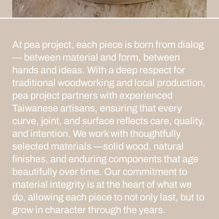
At pea project, each piece is born from dialog
— between material and form, between
hands and ideas. With a deep respect for
traditional woodworking and local production,
pea project partners with experienced
Taiwanese artisans, ensuring that every
curve, joint, and surface reflects care, quality,
and intention.
We work with thoughtfully
selected materials —solid wood, natural
finishes, and enduring components that age
beautifully over time. Our commitment to
material integrity is at the heart of what we
do, allowing each piece to not only last, but to
grow in character through the years.