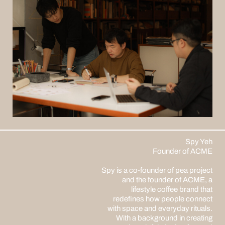
Spy Yeh
Founder of ACME
Spy is a co-founder of pea project
and the founder of ACME, a
lifestyle coffee brand that
redefines how people connect
with space and everyday rituals.
With a background in creating