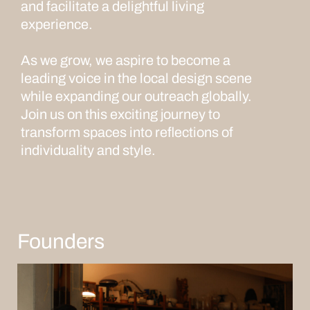
and facilitate a delightful living
experience.
As we grow, we aspire to become a
leading voice in the local design scene
while expanding our outreach globally.
Join us on this exciting journey to
transform spaces into reflections of
individuality and style.
Founders