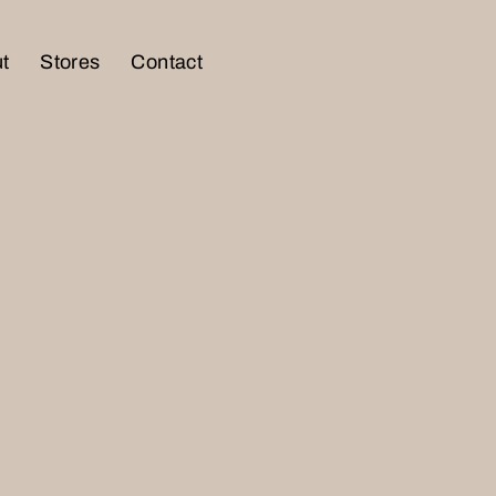
t
Stores
Contact