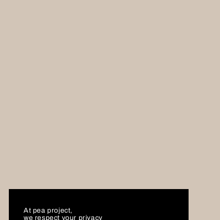
At pea project,
we respect your privacy