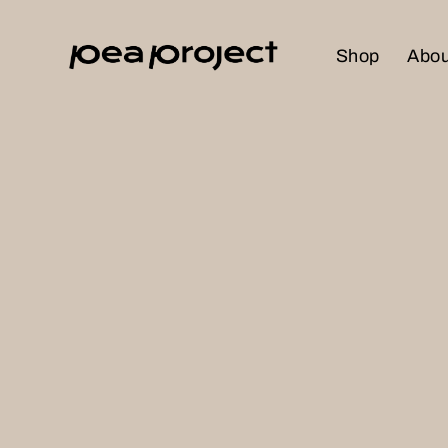
Shop
Abou