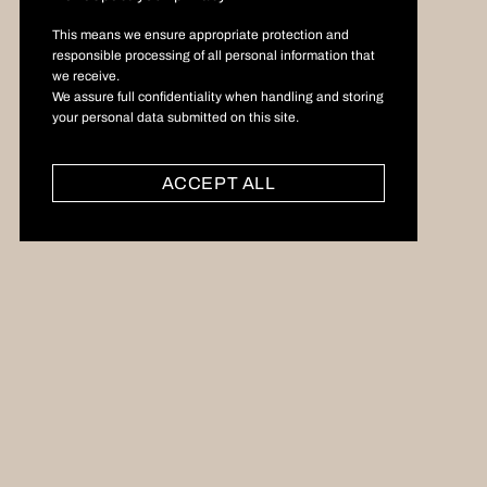
This means we ensure appropriate protection and
responsible processing of all personal information that
we receive.
We assure full confidentiality when handling and storing
your personal data submitted on this site.
ACCEPT ALL