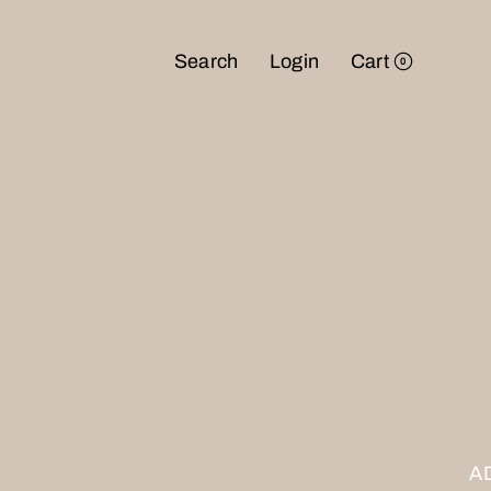
Search
Login
Cart
0
NTD
USD
JPY
A