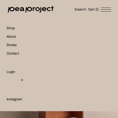
Search
Cart
0
Shop
About
Stores
Contact
Login
NTD
USD
Instagram
JPY