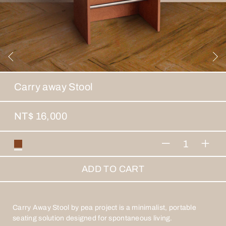
Carry away Stool
NT$ 16,000
1
ADD TO CART
Carry Away Stool by pea project is a minimalist, portable
seating solution designed for spontaneous living.