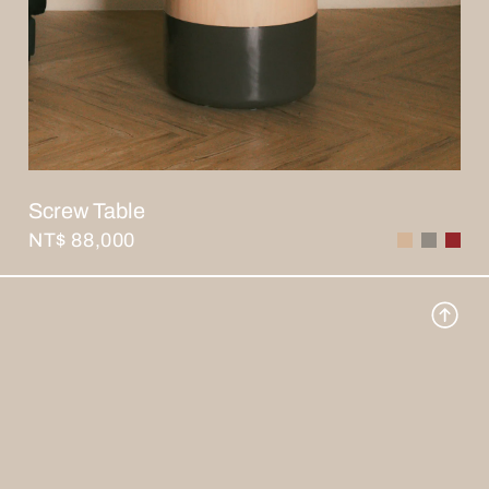
Screw Table
NT$ 88,000