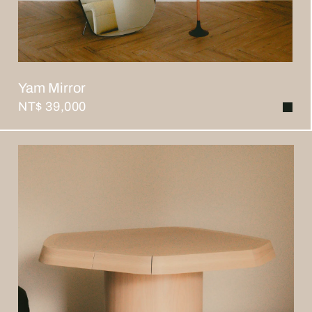
Yam Mirror
NT$ 39,000