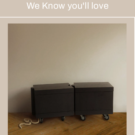
We Know you'll love