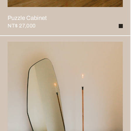
Puzzle Cabinet
NT$ 27,000