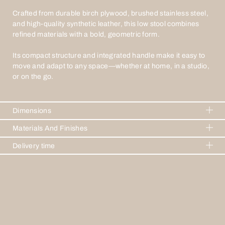
Crafted from durable birch plywood, brushed stainless steel,
and high-quality synthetic leather, this low stool combines
refined materials with a bold, geometric form.
Its compact structure and integrated handle make it easy to
move and adapt to any space—whether at home, in a studio,
or on the go.
Dimensions
H 625mm W 480mm D 320mm
Materials And Finishes
Birch wood
Delivery time
Brushed stainless steel
2-3 weeks
Faux leather