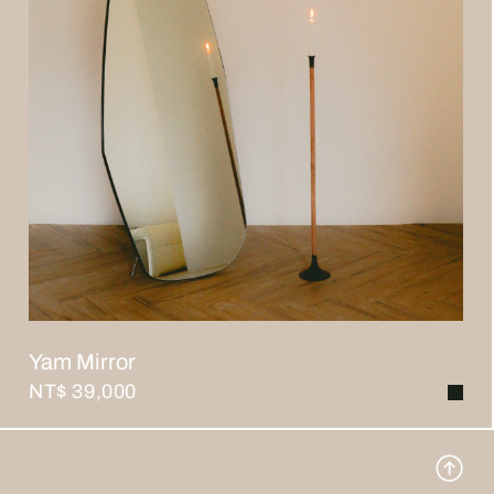
Yam Mirror
NT$ 39,000