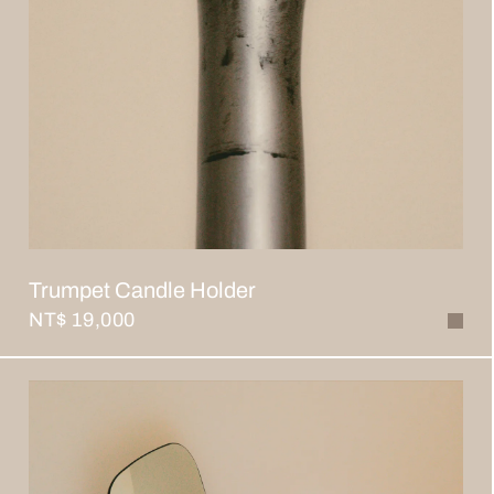
Trumpet Candle Holder
NT$ 19,000