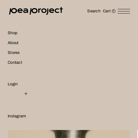
Search
Cart
0
Shop
About
Accessory
Stores
Contact
Login
NTD
USD
Instagram
JPY